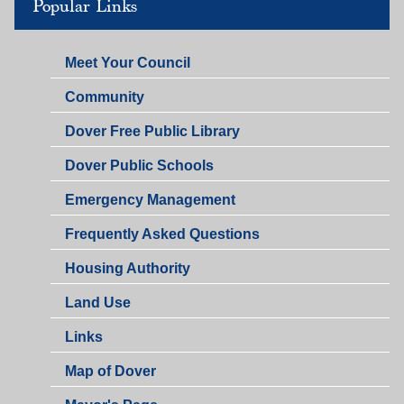
Popular Links
Meet Your Council
Community
Dover Free Public Library
Dover Public Schools
Emergency Management
Frequently Asked Questions
Housing Authority
Land Use
Links
Map of Dover