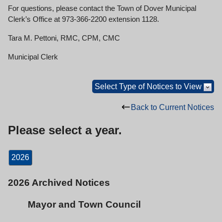
For questions, please contact the Town of Dover Municipal
Clerk’s Office at 973-366-2200 extension 1128.
Tara M. Pettoni, RMC, CPM, CMC
Municipal Clerk
Select Type of Notices to View
Back to Current Notices
Please select a year.
2026
2026 Archived Notices
Mayor and Town Council