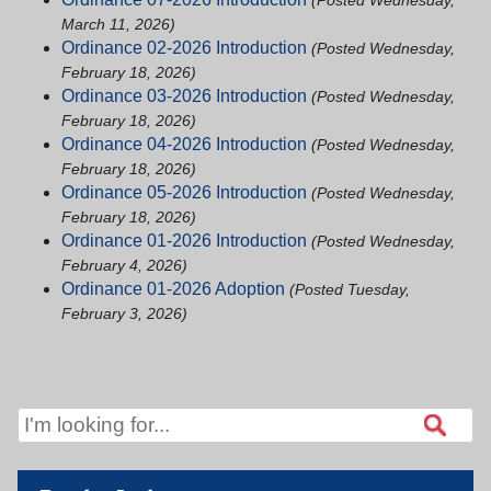
(Posted Wednesday,
March 11, 2026)
Ordinance 02-2026 Introduction
(Posted Wednesday,
February 18, 2026)
Ordinance 03-2026 Introduction
(Posted Wednesday,
February 18, 2026)
Ordinance 04-2026 Introduction
(Posted Wednesday,
February 18, 2026)
Ordinance 05-2026 Introduction
(Posted Wednesday,
February 18, 2026)
Ordinance 01-2026 Introduction
(Posted Wednesday,
February 4, 2026)
Ordinance 01-2026 Adoption
(Posted Tuesday,
February 3, 2026)