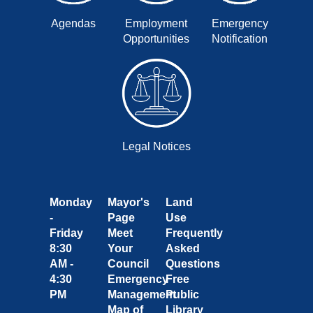
Agendas
Employment
Emergency
Opportunities
Notification
Legal Notices
Monday
Mayor's
Land
-
Page
Use
Friday
Meet
Frequently
8:30
Your
Asked
AM -
Council
Questions
4:30
Emergency
Free
PM
Management
Public
Map of
Library