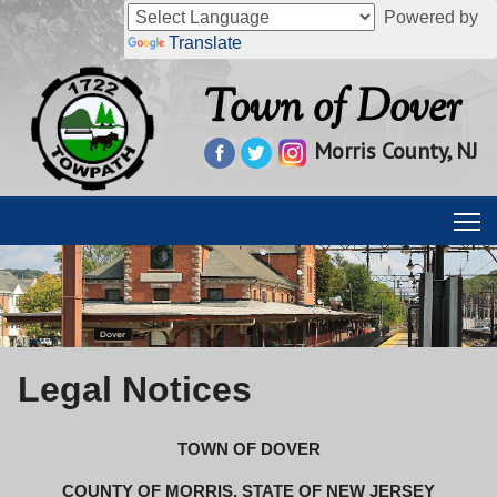
Powered by
Translate
Town of Dover
Morris County, NJ
Legal Notices
TOWN OF DOVER
COUNTY OF MORRIS, STATE OF NEW JERSEY