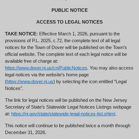
PUBLIC NOTICE
ACCESS TO LEGAL NOTICES
TAKE NOTICE:
Effective March 1, 2026, pursuant to the
provisions of P.L. 2025, c.72, the complete text of all legal
notices for the Town of Dover will be published on the Town’s
official website. The complete text of each legal notice will be
available free of charge at:
https://
www.dover.nj.us/cn/PublicNotices
. You may also access
legal notices via the website’s home page
(
https://www.dover.nj.us
) by selecting the icon entitled “Legal
Notices”.
The link for legal notices will be published on the New Jersey
Secretary of State’s Statewide Legal Notices Listings webpage
at:
https://nj.gov/state/statewide-legal-notices-list.shtml
.
This notice will continue to be published twice a month through
December 31, 2026.