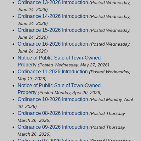
Ordinance 13-2026 Introduction
(Posted Wednesday,
June 24, 2026)
Ordinance 14-2026 Introduction
(Posted Wednesday,
June 24, 2026)
Ordinance 15-2026 Introduction
(Posted Wednesday,
June 24, 2026)
Ordinance 16-2026 Introduction
(Posted Wednesday,
June 24, 2026)
Notice of Public Sale of Town-Owned
Property
(Posted Wednesday, May 27, 2026)
Ordinance 11-2026 Introduction
(Posted Wednesday,
May 13, 2026)
Notice of Public Sale of Town-Owned
Property
(Posted Monday, April 20, 2026)
Ordinance 10-2026 Introduction
(Posted Monday, April
20, 2026)
Ordinance 08-2026 Introduction
(Posted Thursday,
March 26, 2026)
Ordinance 09-2026 Introduction
(Posted Thursday,
March 26, 2026)
Ordinance 07-2026 Introduction