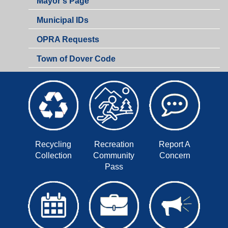
Mayor's Page
Municipal IDs
OPRA Requests
Town of Dover Code
Recycling
Recreation
Report A
Collection
Community
Concern
Pass