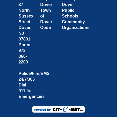
37
Dover
Dover
North
Town
Public
Sussex
of
Schools
Street
Dover
Community
Dover,
Code
Organizations
NJ
07801
Phone:
973-
366-
2200
Police/Fire/EMS
24/7/365
Dial
911 for
Emergencies