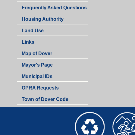
Frequently Asked Questions
Housing Authority
Land Use
Links
Map of Dover
Mayor's Page
Municipal IDs
OPRA Requests
Town of Dover Code