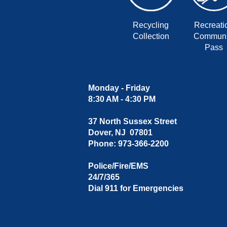
Recycling
Recreati
Collection
Communi
Pass
Monday - Friday
8:30 AM - 4:30 PM
37 North Sussex Street
Dover, NJ 07801
Phone: 973-366-2200
Police/Fire/EMS
24/7/365
Dial 911 for Emergencies