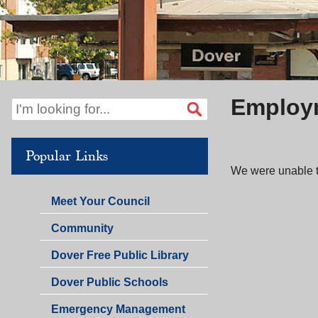
Employm
Popular Links
We were unable to
Meet Your Council
Community
Dover Free Public Library
Dover Public Schools
Emergency Management