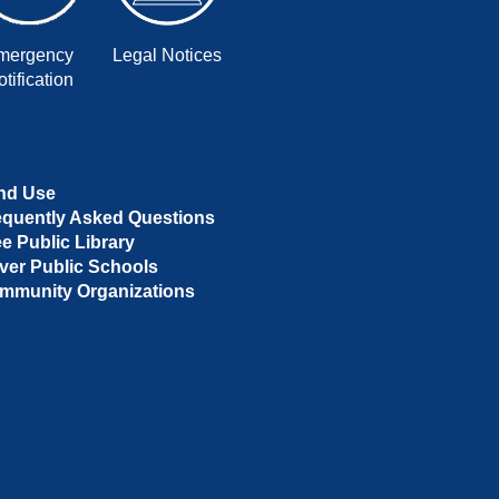
mergency
Legal Notices
tification
nd Use
equently Asked Questions
ee Public Library
ver Public Schools
mmunity Organizations