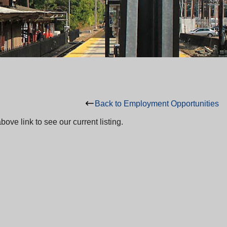
Back to Employment Opportunities
ove link to see our current listing.