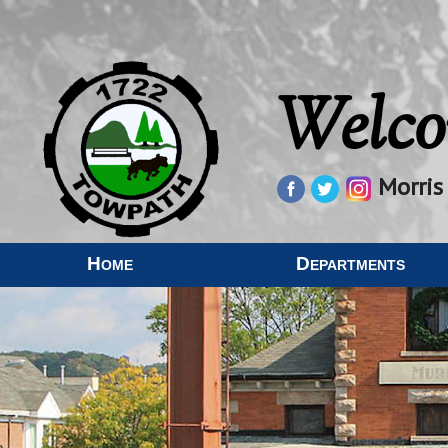
Welco
Morris
Home
Departments