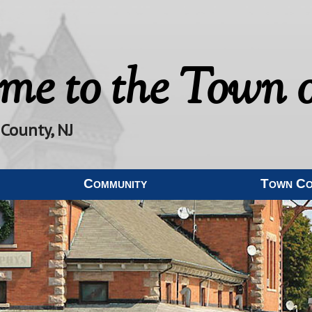
me to the
Town o
 County, NJ
Community
Town C