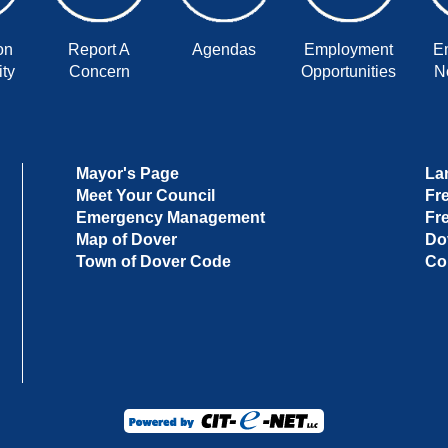
on
Report A
Agendas
Employment
E
ty
Concern
Opportunities
No
Mayor's Page
La
Meet Your Council
Fr
Emergency Management
Fr
Map of Dover
Do
Town of Dover Code
Co