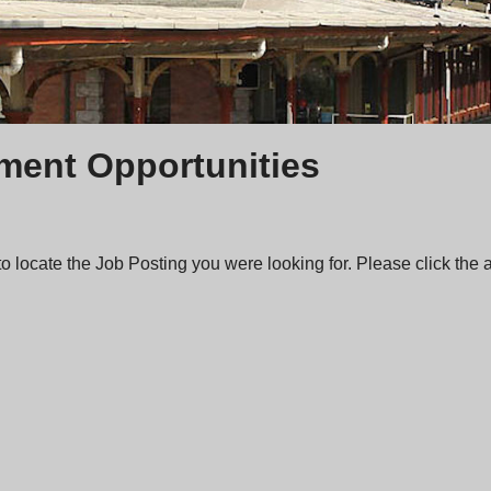
ent Opportunities
 locate the Job Posting you were looking for. Please click the ab