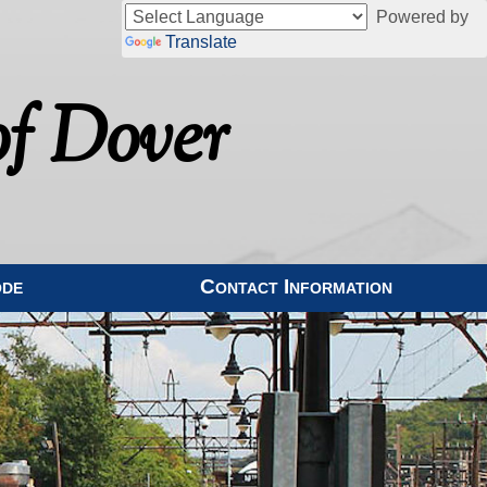
Powered by
Translate
f Dover
ode
Contact Information